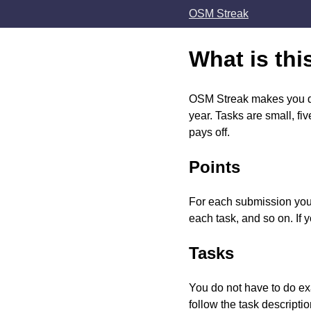
OSM Streak
What is thi
OSM Streak makes you do 
year. Tasks are small, f
pays off.
Points
For each submission you g
each task, and so on. If 
Tasks
You do not have to do ex
follow the task descriptio