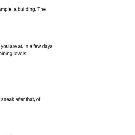
xample, a building. The
 you are at. In a few days
aining levels:
treak after that, of