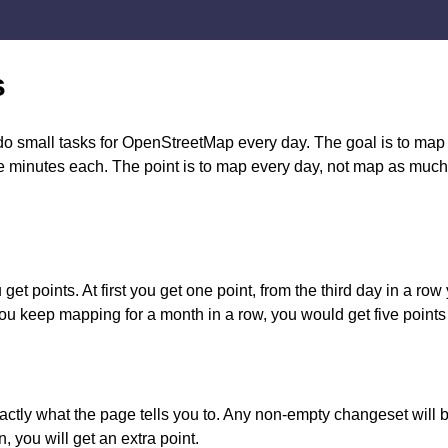
s
small tasks for OpenStreetMap every day. The goal is to map e
ive minutes each. The point is to map every day, not map as muc
et points. At first you get one point, from the third day in a row 
you keep mapping for a month in a row, you would get five points
actly what the page tells you to. Any non-empty changeset will b
n, you will get an extra point.