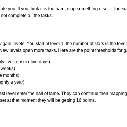
idate you. If you think it is too hard, map something else — for e
 not complete all the tasks.
gain levels. You start at level 1: the number of stars is the level
 New levels open more tasks. Here are the point thresholds for g
ly five consecutive days)
e weeks)
ee months)
ughly a year)
st level enter the hall of fame. They can continue their mapping s
et at that moment they will be getting 16 points.