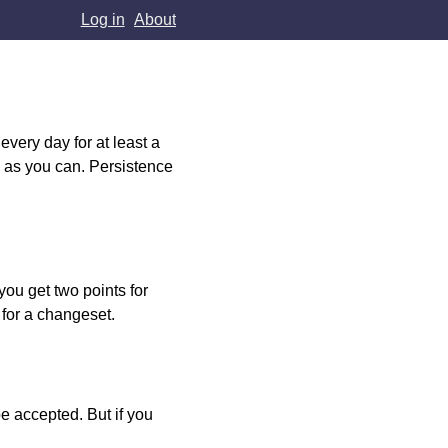
Log in
About
very day for at least a
h as you can. Persistence
you get two points for
 for a changeset.
e accepted. But if you