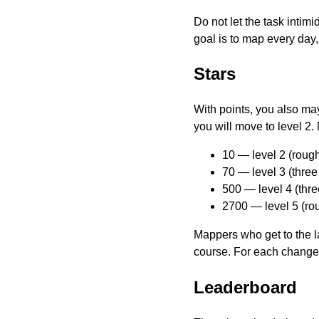
Do not let the task intim
goal is to map every day,
Stars
With points, you also may 
you will move to level 2.
10 — level 2 (rough
70 — level 3 (thre
500 — level 4 (thr
2700 — level 5 (ro
Mappers who get to the la
course. For each changes
Leaderboard